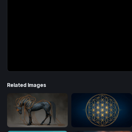
Related Images