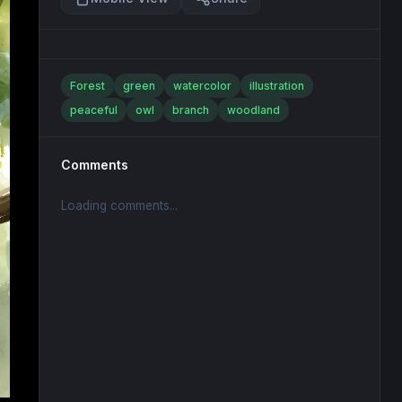
Forest
green
watercolor
illustration
peaceful
owl
branch
woodland
Comments
Loading comments...