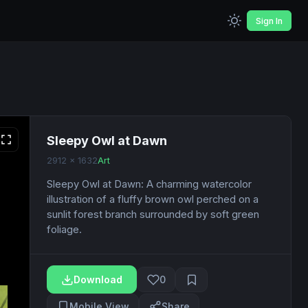
Sign In
Sleepy Owl at Dawn
2912 x 1632
Art
Sleepy Owl at Dawn: A charming watercolor
illustration of a fluffy brown owl perched on a
sunlit forest branch surrounded by soft green
foliage.
Download
0
Mobile View
Share