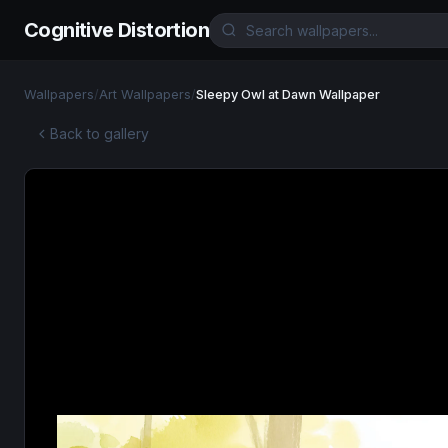
Cognitive Distortion
Wallpapers
/
Art Wallpapers
/
Sleepy Owl at Dawn Wallpaper
Back to gallery