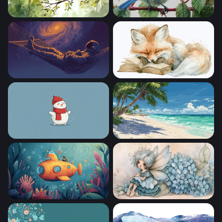
Sleepy Owl at Dawn
Blue Tit on a Branch
Cosmic Hammock
Dreaming Fox
Frosty Cheer
Tropical Paradise Beach
Yellow Submarine Adventure
Hydrangea Fairy