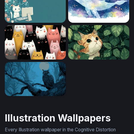
Cozy Cat at the Desk
Celestial Whale of the Deep
Crowd of Cheerful Cats
Hidden in the Leaves
Moonlit Sentinel
Illustration Wallpapers
Every Illustration wallpaper in the Cognitive Distortion