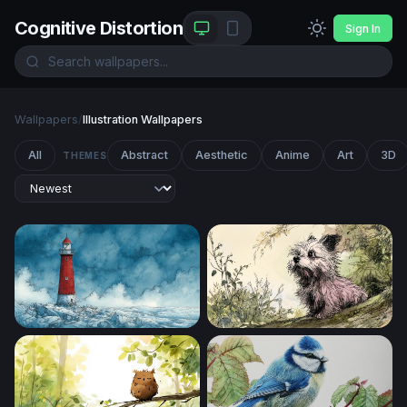
Cognitive Distortion
Sign In
Wallpapers
/
Illustration Wallpapers
All
Abstract
Aesthetic
Anime
Art
3D
THEMES
Red Lighthouse in the Storm
Curious Terrier in the Garde