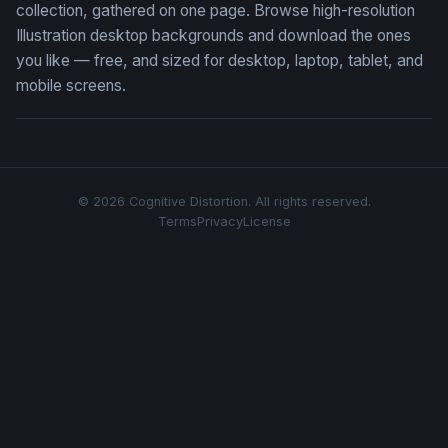
collection, gathered on one page. Browse high-resolution
Illustration desktop backgrounds and download the ones
you like — free, and sized for desktop, laptop, tablet, and
mobile screens.
© 2026 Cognitive Distortion. All rights reserved.
Terms
Privacy
License