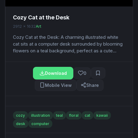
Cozy Cat at the Desk
2912 x 1632
Art
Cozy Cat at the Desk: A charming illustrated white
cat sits at a computer desk surrounded by blooming
flowers on a teal background, perfect as a cute...
Download
0
Mobile View
Share
cozy
illustration
teal
floral
cat
kawaii
desk
computer