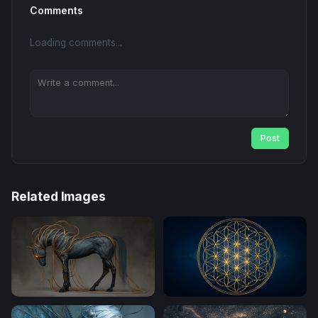
Comments
Loading comments...
Post
Related Images