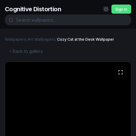
Cognitive Distortion
Sign In
Wallpapers
/
Art Wallpapers
/
Cozy Cat at the Desk Wallpaper
Back to gallery