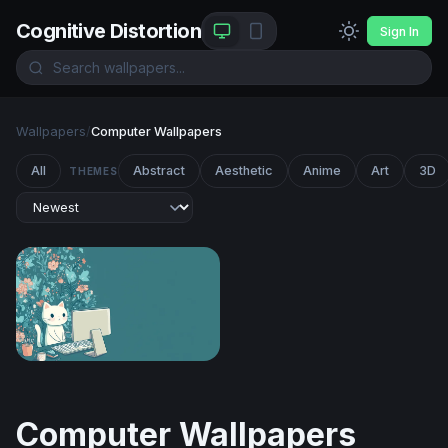
Cognitive Distortion
Sign In
Wallpapers
/
Computer Wallpapers
All
Abstract
Aesthetic
Anime
Art
3D
THEMES
Cozy Cat at the Desk
Computer Wallpapers