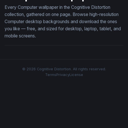
Every Computer wallpaper in the Cognitive Distortion
collection, gathered on one page. Browse high-resolution
Computer desktop backgrounds and download the ones
you like — free, and sized for desktop, laptop, tablet, and
mobile screens.
© 2026 Cognitive Distortion. All rights reserved.
Terms
Privacy
License