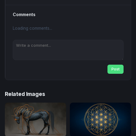
Comments
Loading comments...
Post
Related Images