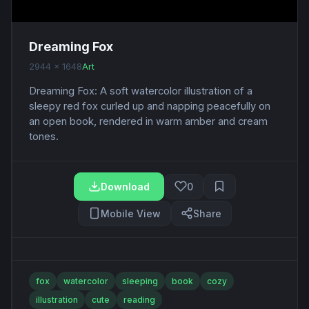
Dreaming Fox
2944 x 1648
Art
Dreaming Fox: A soft watercolor illustration of a
sleepy red fox curled up and napping peacefully on
an open book, rendered in warm amber and cream
tones.
Download
0
Mobile View
Share
fox
watercolor
sleeping
book
cozy
illustration
cute
reading