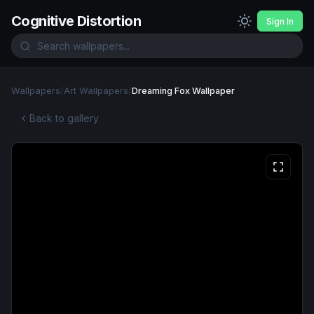
Cognitive Distortion
Sign In
Wallpapers
/
Art Wallpapers
/
Dreaming Fox Wallpaper
Back to gallery