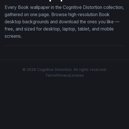
Every Book wallpaper in the Cognitive Distortion collection,
gathered on one page. Browse high-resolution Book
desktop backgrounds and download the ones you like —
free, and sized for desktop, laptop, tablet, and mobile
screens.
© 2026 Cognitive Distortion. All rights reserved.
Terms
Privacy
License