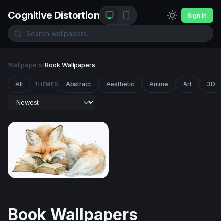
Cognitive Distortion
Sign In
Wallpapers
/
Book Wallpapers
All
Abstract
Aesthetic
Anime
Art
3D
THEMES
Dreaming Fox
Book Wallpapers