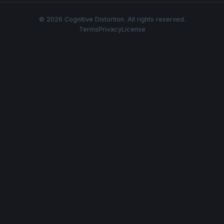
© 2026 Cognitive Distortion. All rights reserved.
Terms
Privacy
License