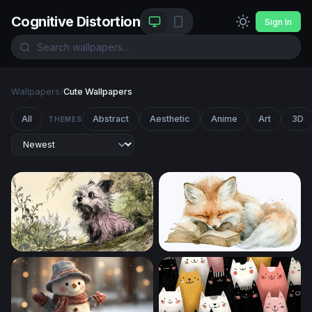
Cognitive Distortion
Sign In
Wallpapers
/
Cute Wallpapers
All
Abstract
Aesthetic
Anime
Art
3D
THEMES
Curious Terrier in the Garden
Dreaming Fox