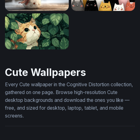
Cheerful Snowman in a Winter Snowfall
Crowd of Cheerful Cats
Hidden in the Leaves
Cute Wallpapers
Every Cute wallpaper in the Cognitive Distortion collection,
gathered on one page. Browse high-resolution Cute
desktop backgrounds and download the ones you like —
free, and sized for desktop, laptop, tablet, and mobile
screens.