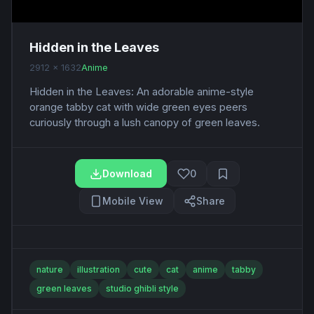
Hidden in the Leaves
2912 x 1632
Anime
Hidden in the Leaves: An adorable anime-style
orange tabby cat with wide green eyes peers
curiously through a lush canopy of green leaves.
Download
0
Mobile View
Share
nature
illustration
cute
cat
anime
tabby
green leaves
studio ghibli style