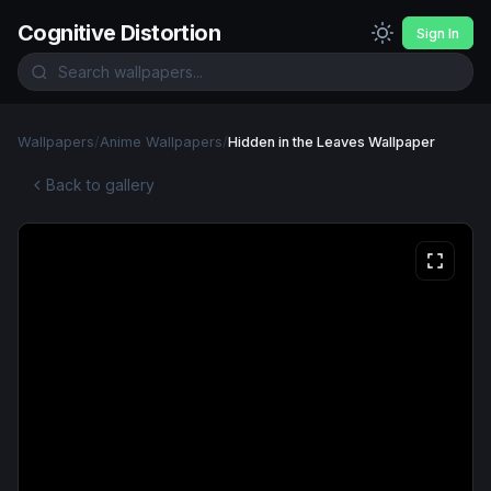
Cognitive Distortion
Sign In
Wallpapers
/
Anime Wallpapers
/
Hidden in the Leaves Wallpaper
Back to gallery