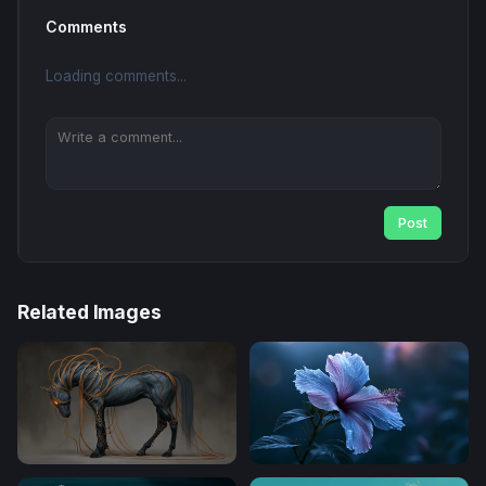
Comments
Loading comments...
Post
Related Images