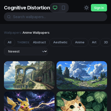
Cognitive Distortion
Sign In
Wallpapers
/
Anime Wallpapers
All
Abstract
Aesthetic
Anime
Art
3D
THEMES
Overgrown Coastal Ruins with Tram
The Stone Path Beyond