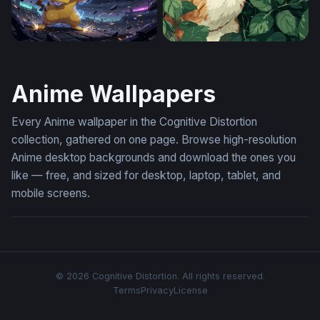
Pikachu Thunderstrike
Hidden in the Leaves
Anime Wallpapers
Every Anime wallpaper in the Cognitive Distortion
collection, gathered on one page. Browse high-resolution
Anime desktop backgrounds and download the ones you
like — free, and sized for desktop, laptop, tablet, and
mobile screens.
© 2026 Cognitive Distortion. All rights reserved.
Terms
Privacy
License