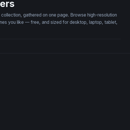
pers
on collection, gathered on one page. Browse high-resolution
es you like — free, and sized for desktop, laptop, tablet,