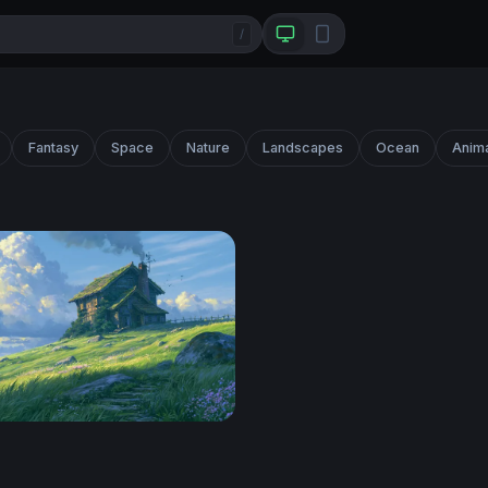
/
Fantasy
Space
Nature
Landscapes
Ocean
Anim
ttage Ghibli Desktop Wallpaper