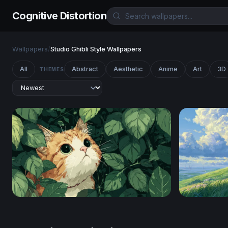
Cognitive Distortion
Wallpapers
/
Studio Ghibli Style Wallpapers
All
Abstract
Aesthetic
Anime
Art
3D
THEMES
Hidden in the Leaves
Hilltop Co