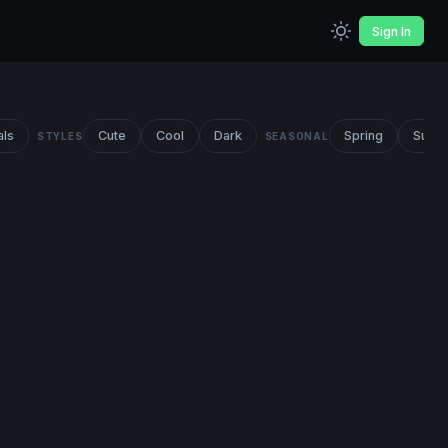
Sign In
als
Cute
Cool
Dark
Spring
Summ
STYLES
SEASONAL