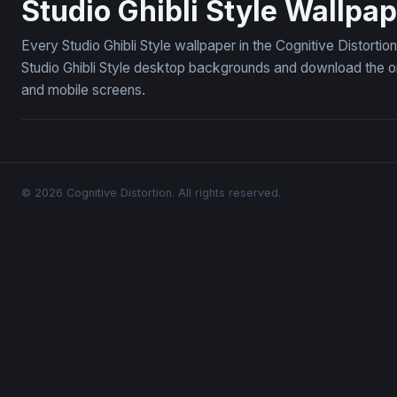
Studio Ghibli Style Wallpa
Every Studio Ghibli Style wallpaper in the Cognitive Distorti
Studio Ghibli Style desktop backgrounds and download the on
and mobile screens.
© 2026 Cognitive Distortion. All rights reserved.