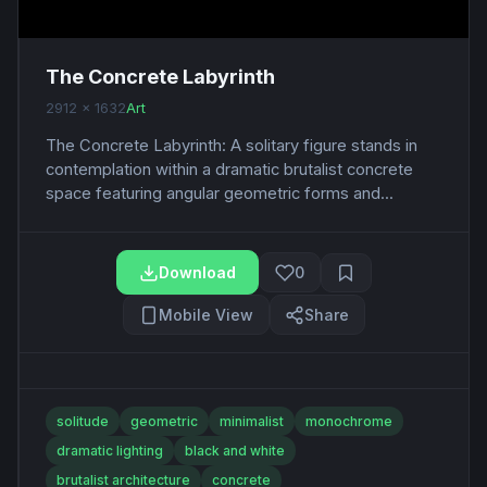
The Concrete Labyrinth
2912 x 1632
Art
The Concrete Labyrinth: A solitary figure stands in
contemplation within a dramatic brutalist concrete
space featuring angular geometric forms and...
Download
0
Mobile View
Share
solitude
geometric
minimalist
monochrome
dramatic lighting
black and white
brutalist architecture
concrete