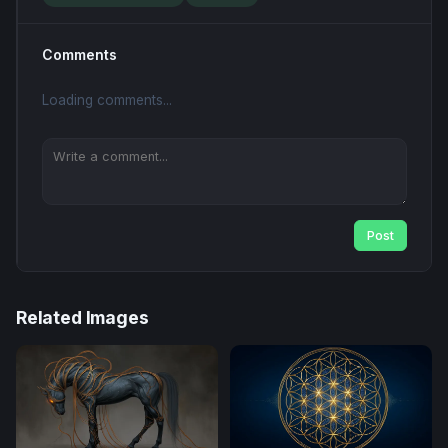
Comments
Loading comments...
Post
Related Images