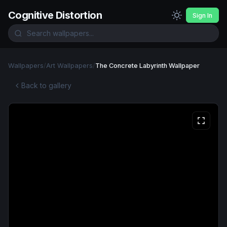
Cognitive Distortion
Sign In
Wallpapers
/
Art Wallpapers
/
The Concrete Labyrinth Wallpaper
Back to gallery