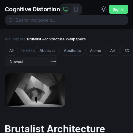
Cognitive Distortion
Sign In
Wallpapers
/
Brutalist Architecture Wallpapers
All
Abstract
Aesthetic
Anime
Art
3D
THEMES
The Concrete Labyrinth
Brutalist Architecture