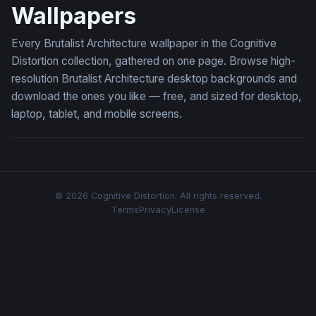
Wallpapers
Every Brutalist Architecture wallpaper in the Cognitive
Distortion collection, gathered on one page. Browse high-
resolution Brutalist Architecture desktop backgrounds and
download the ones you like — free, and sized for desktop,
laptop, tablet, and mobile screens.
© 2026 Cognitive Distortion. All rights reserved.
Terms
Privacy
License