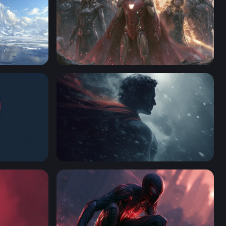
Marvel Desktop Wallpaper 4K
Steel and Snow