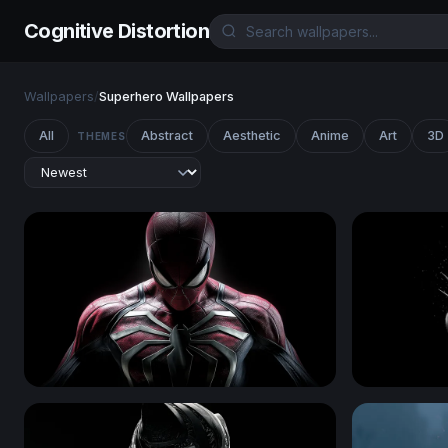
Cognitive Distortion
Wallpapers
/
Superhero Wallpapers
All
Abstract
Aesthetic
Anime
Art
3D
THEMES
Spider-Man
Wolverine 