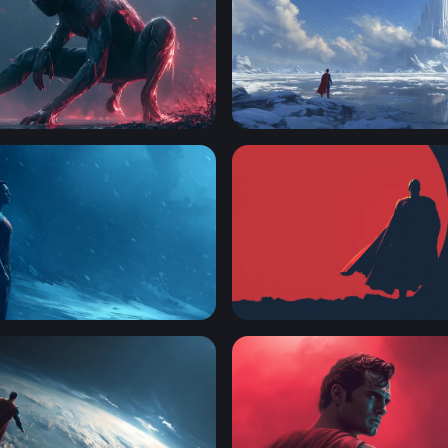
ote Miles Morales Wallpaper
Fortress of Solitude
el in the Storm
Crimson Sentinel