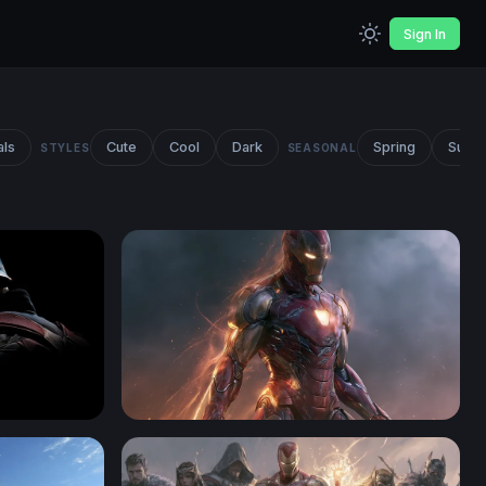
Sign In
als
Cute
Cool
Dark
Spring
Summ
STYLES
SEASONAL
n America
Iron Man Desktop Wallpaper 4K