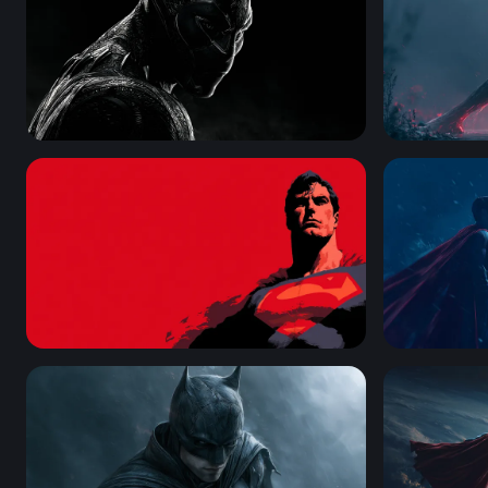
Black Panther Desktop Wallpaper 4K
Dark Symbi
Man of Steel — Crimson Vigil
Man of Ste