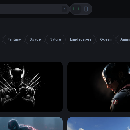
/
Fantasy
Space
Nature
Landscapes
Ocean
Anim
Claws Crossed in Darkness
Shadow of a Hero - Captai