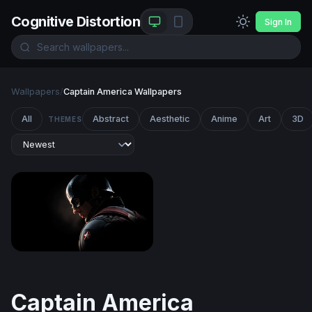
Cognitive Distortion
Sign In
Wallpapers
/
Captain America Wallpapers
All
Abstract
Aesthetic
Anime
Art
3D
THEMES
Shadow of a Hero - Captain America
Captain America