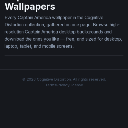
Wallpapers
Every Captain America wallpaper in the Cognitive
Distortion collection, gathered on one page. Browse high-
resolution Captain America desktop backgrounds and
download the ones you like — free, and sized for desktop,
laptop, tablet, and mobile screens.
© 2026 Cognitive Distortion. All rights reserved.
Terms
Privacy
License