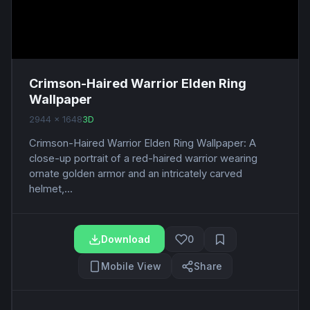
Crimson-Haired Warrior Elden Ring
Wallpaper
2944 x 1648
3D
Crimson-Haired Warrior Elden Ring Wallpaper: A
close-up portrait of a red-haired warrior wearing
ornate golden armor and an intricately carved
helmet,...
Download
0
Mobile View
Share