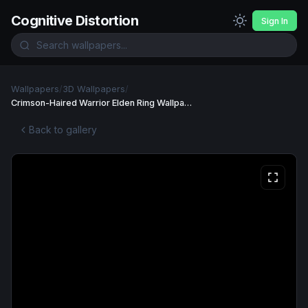
Cognitive Distortion
Sign In
Wallpapers
/
3D Wallpapers
/
Crimson-Haired Warrior Elden Ring Wallpaper Wallpaper
Back to gallery