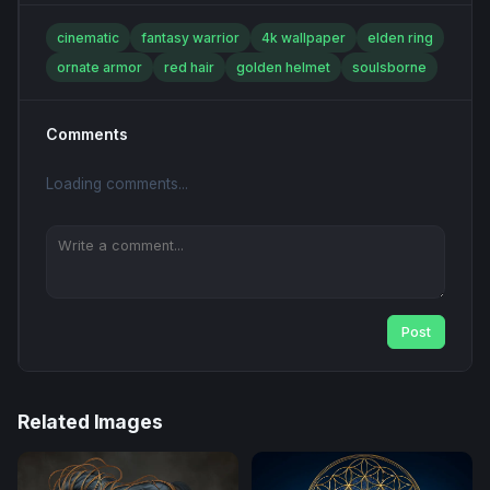
cinematic
fantasy warrior
4k wallpaper
elden ring
ornate armor
red hair
golden helmet
soulsborne
Comments
Loading comments...
Post
Related Images