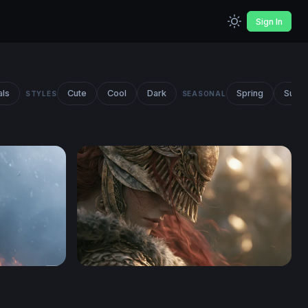
Sign In
als
Cute
Cool
Dark
Spring
Summ
STYLES
SEASONAL
paper
Crimson-Haired Warrior Elden Ring Wallpap