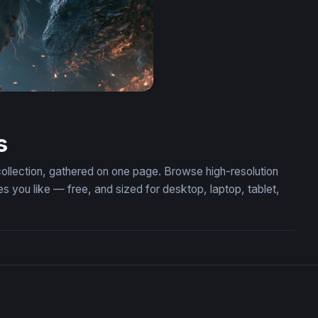
er Confrontation Wallpaper 2
s
collection, gathered on one page. Browse high-resolution
you like — free, and sized for desktop, laptop, tablet,