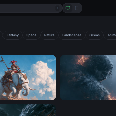
/
Fantasy
Space
Nature
Landscapes
Ocean
Anim
ght Riding a White War Elephant
Smoldering Dark Hero Wall