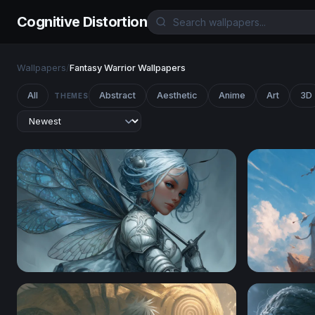
Cognitive Distortion
Wallpapers
/
Fantasy Warrior Wallpapers
All
Abstract
Aesthetic
Anime
Art
3D
THEMES
Silver Fairy Knight
Jester Kni