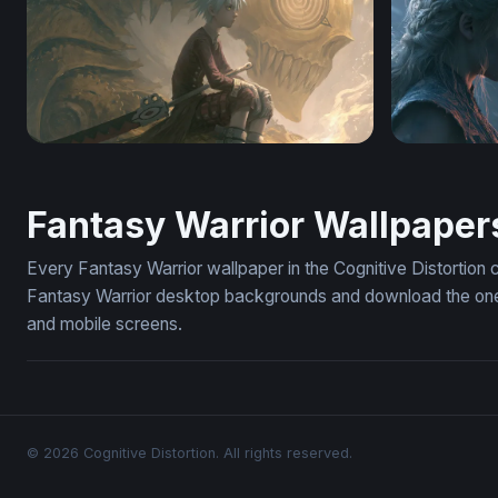
Soul Eater Golden Skull Anime Wallpaper
Dragon Rid
Fantasy Warrior Wallpaper
Every Fantasy Warrior wallpaper in the Cognitive Distortion 
Fantasy Warrior desktop backgrounds and download the ones 
and mobile screens.
© 2026 Cognitive Distortion. All rights reserved.