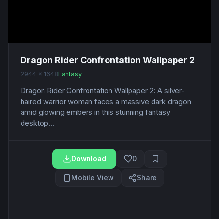
Dragon Rider Confrontation Wallpaper 2
2944 x 1648
Fantasy
Dragon Rider Confrontation Wallpaper 2: A silver-
haired warrior woman faces a massive dark dragon
amid glowing embers in this stunning fantasy
desktop...
Download
0
Mobile View
Share