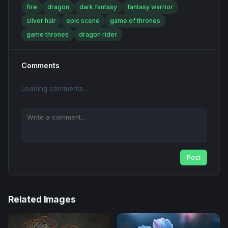
fire
dragon
dark fantasy
fantasy warrior
silver hair
epic scene
game of thrones
game thrones
dragon rider
Comments
Loading comments...
Post
Related Images