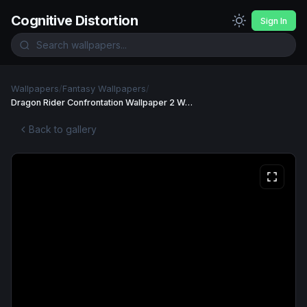
Cognitive Distortion
Sign In
Wallpapers
/
Fantasy Wallpapers
/
Dragon Rider Confrontation Wallpaper 2 Wallpaper
Back to gallery