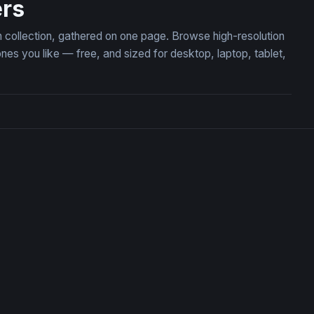
rs
 collection, gathered on one page. Browse high-resolution
 you like — free, and sized for desktop, laptop, tablet,