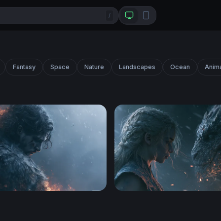
/
Fantasy
Space
Nature
Landscapes
Ocean
Anim
hrones Desktop Wallpaper 4K
Dragon Rider Confrontatio