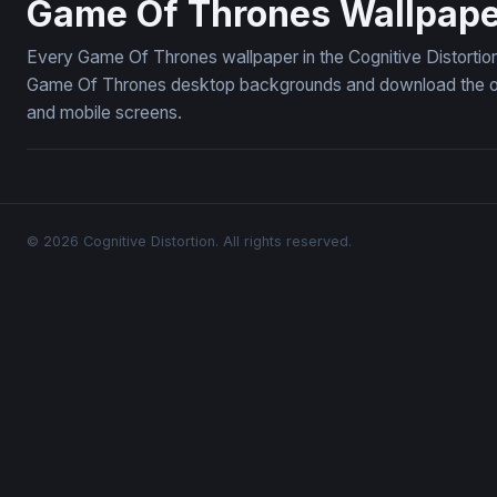
Game Of Thrones Wallpape
Every Game Of Thrones wallpaper in the Cognitive Distortion
Game Of Thrones desktop backgrounds and download the ones
and mobile screens.
© 2026 Cognitive Distortion. All rights reserved.