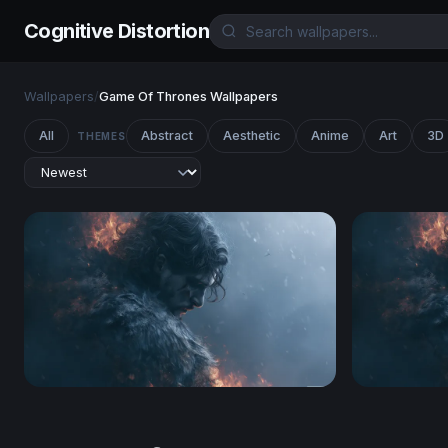
Cognitive Distortion
Wallpapers
/
Game Of Thrones Wallpapers
All
Abstract
Aesthetic
Anime
Art
3D
THEMES
Smoldering Dark Hero Wallpaper
Game Of T