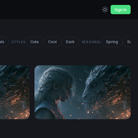
Sign In
als
Cute
Cool
Dark
Spring
Summ
STYLES
SEASONAL
n Wallpaper
Dragon Rider Confrontation Wallpaper 2