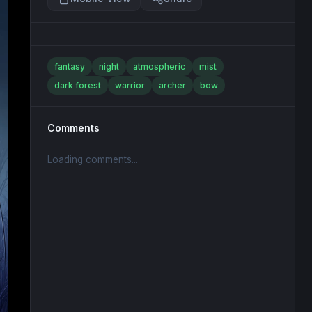
fantasy
night
atmospheric
mist
dark forest
warrior
archer
bow
Comments
Loading comments...