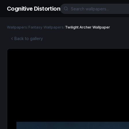
Cognitive Distortion
Wallpapers
/
Fantasy Wallpapers
/
Twilight Archer Wallpaper
Back to gallery