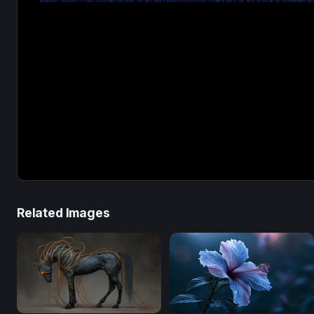
Related Images