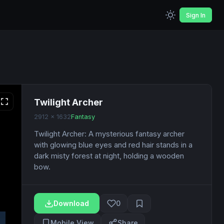
Sign In
Twilight Archer
2912 x 1632
Fantasy
Twilight Archer: A mysterious fantasy archer
with glowing blue eyes and red hair stands in a
dark misty forest at night, holding a wooden
bow.
Download
0
Mobile View
Share