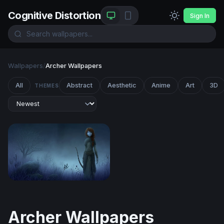
Cognitive Distortion
Sign In
Wallpapers
/
Archer Wallpapers
All
Abstract
Aesthetic
Anime
Art
3D
THEMES
Twilight Archer
Archer Wallpapers