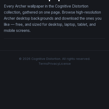
Every Archer wallpaper in the Cognitive Distortion
collection, gathered on one page. Browse high-resolution
Archer desktop backgrounds and download the ones you
like — free, and sized for desktop, laptop, tablet, and
mobile screens.
© 2026 Cognitive Distortion. All rights reserved.
Terms
Privacy
License