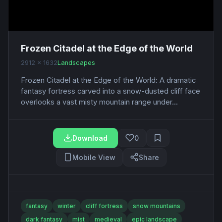
Frozen Citadel at the Edge of the World
2912 x 1632
Landscapes
Frozen Citadel at the Edge of the World: A dramatic
fantasy fortress carved into a snow-dusted cliff face
overlooks a vast misty mountain range under...
Download
0
Mobile View
Share
fantasy
winter
cliff fortress
snow mountains
dark fantasy
mist
medieval
epic landscape