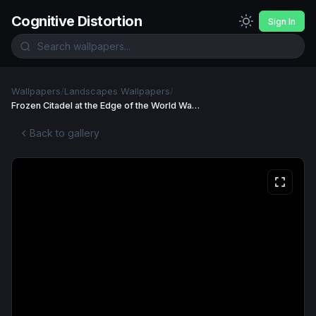
Cognitive Distortion
Sign In
Wallpapers
/
Landscapes Wallpapers
/
Frozen Citadel at the Edge of the World Wallpaper
Back to gallery