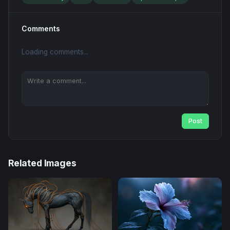
Comments
Loading comments...
Post
Related Images