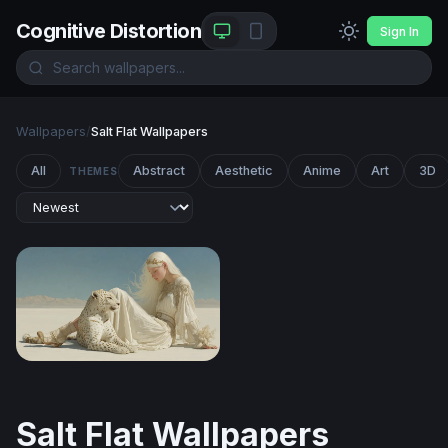
Cognitive Distortion
Sign In
Wallpapers
/
Salt Flat Wallpapers
All
Abstract
Aesthetic
Anime
Art
3D
THEMES
White Desert Reverie
Salt Flat Wallpapers