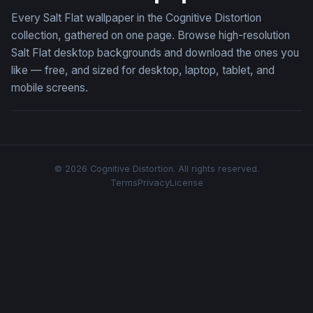
Every Salt Flat wallpaper in the Cognitive Distortion
collection, gathered on one page. Browse high-resolution
Salt Flat desktop backgrounds and download the ones you
like — free, and sized for desktop, laptop, tablet, and
mobile screens.
© 2026 Cognitive Distortion. All rights reserved.
Terms
Privacy
License