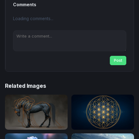
Comments
Loading comments...
Post
Related Images