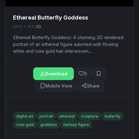
Ethereal Butterfly Goddess
2912 x 1632
3D
Ethereal Butterfly Goddess: A stunning 3D rendered
portrait of an ethereal figure adorned with flowing
white and rose gold hair interwoven...
Download
0
Mobile View
Share
digital art
portrait
ethereal
sculpture
butterfly
rose gold
goddess
fantasy figure