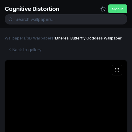
Cognitive Distortion
Sign In
Wallpapers
/
3D Wallpapers
/
Ethereal Butterfly Goddess Wallpaper
Back to gallery