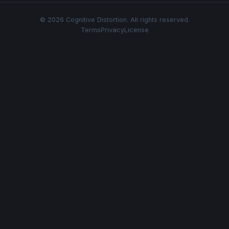
© 2026 Cognitive Distortion. All rights reserved.
Terms
Privacy
License