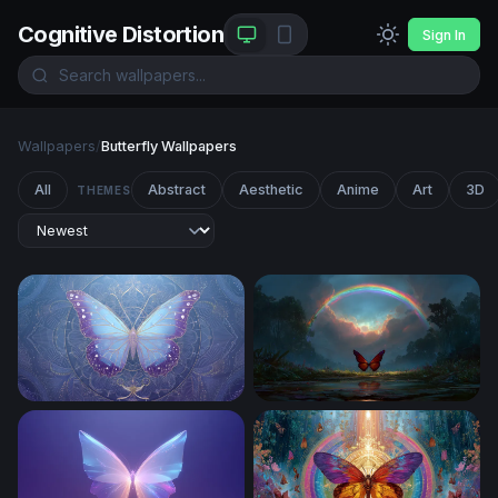
Cognitive Distortion
Sign In
Wallpapers
/
Butterfly Wallpapers
All
Abstract
Aesthetic
Anime
Art
3D
THEMES
Celestial Morpho
Crimson Wings Beneath the