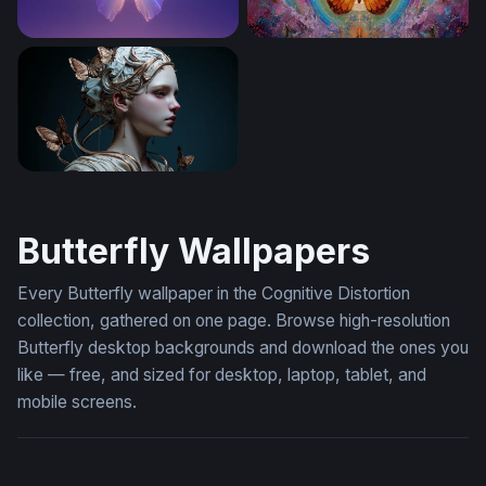
Crystal Butterfly Glow
Celestial Butterfly Mandala
Ethereal Butterfly Goddess
Butterfly Wallpapers
Every Butterfly wallpaper in the Cognitive Distortion
collection, gathered on one page. Browse high-resolution
Butterfly desktop backgrounds and download the ones you
like — free, and sized for desktop, laptop, tablet, and
mobile screens.