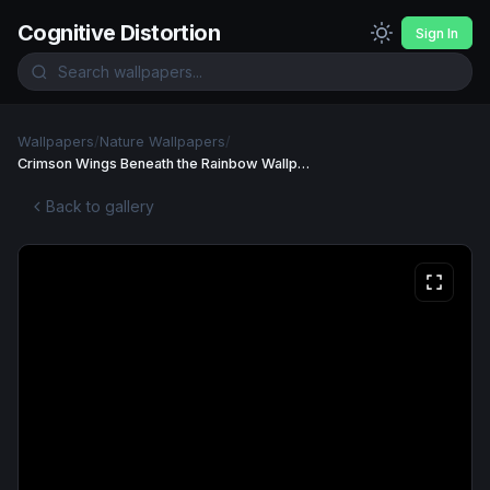
Cognitive Distortion
Sign In
Wallpapers
/
Nature Wallpapers
/
Crimson Wings Beneath the Rainbow Wallpaper
Back to gallery