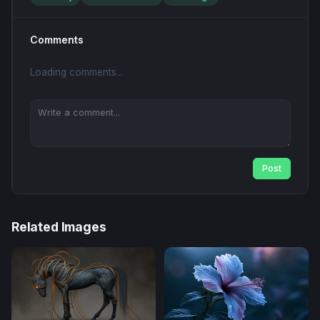
Comments
Loading comments...
Post
Related Images