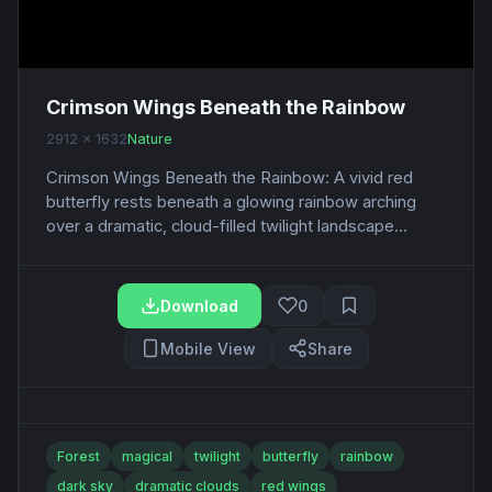
Crimson Wings Beneath the Rainbow
2912 x 1632
Nature
Crimson Wings Beneath the Rainbow: A vivid red
butterfly rests beneath a glowing rainbow arching
over a dramatic, cloud-filled twilight landscape...
Download
0
Mobile View
Share
Forest
magical
twilight
butterfly
rainbow
dark sky
dramatic clouds
red wings