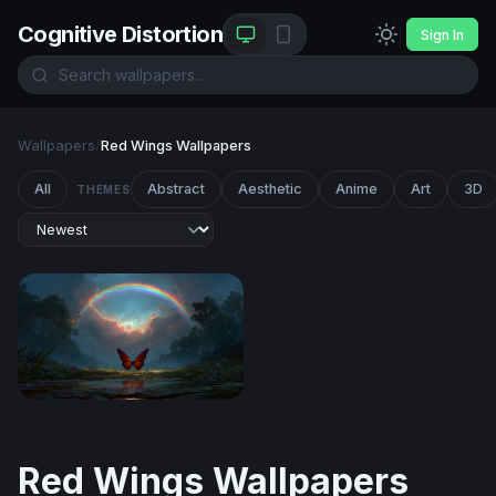
Cognitive Distortion
Sign In
Wallpapers
/
Red Wings Wallpapers
All
Abstract
Aesthetic
Anime
Art
3D
THEMES
Crimson Wings Beneath the Rainbow
Red Wings Wallpapers