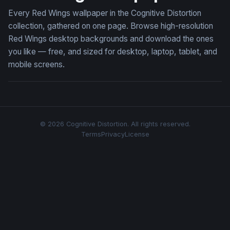
Every Red Wings wallpaper in the Cognitive Distortion
collection, gathered on one page. Browse high-resolution
Red Wings desktop backgrounds and download the ones
you like — free, and sized for desktop, laptop, tablet, and
mobile screens.
© 2026 Cognitive Distortion. All rights reserved.
Terms
Privacy
License