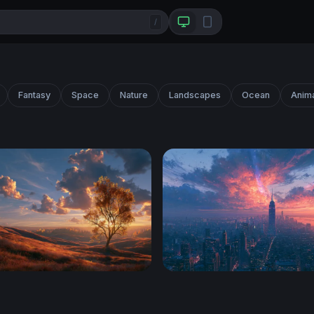
/
Fantasy
Space
Nature
Landscapes
Ocean
Anim
p Autumn Wallpaper
Apocalyptic Sunset NYC Sky