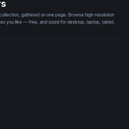
rs
 collection, gathered on one page. Browse high-resolution
you like — free, and sized for desktop, laptop, tablet,