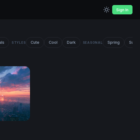
Sign In
als
Cute
Cool
Dark
Spring
Summ
STYLES
SEASONAL
line Wallpaper