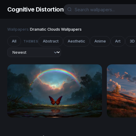
Cognitive Distortion
Wallpapers
/
Dramatic Clouds Wallpapers
All
Abstract
Aesthetic
Anime
Art
3D
THEMES
Crimson Wings Beneath the Rainbow
Windows X