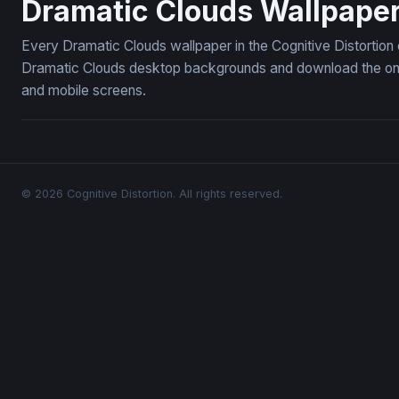
Dramatic Clouds Wallpape
Every Dramatic Clouds wallpaper in the Cognitive Distortion
Dramatic Clouds desktop backgrounds and download the ones 
and mobile screens.
© 2026 Cognitive Distortion. All rights reserved.