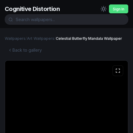
Cognitive Distortion
Sign In
Wallpapers
/
Art Wallpapers
/
Celestial Butterfly Mandala Wallpaper
Back to gallery