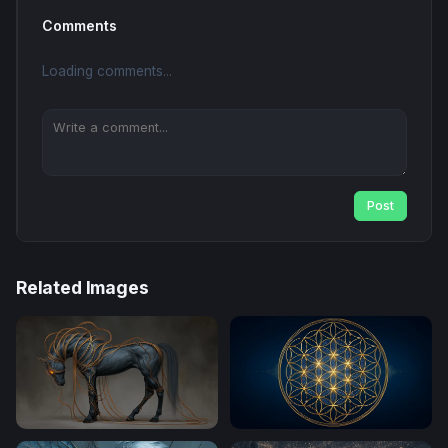
Comments
Loading comments...
Post
Related Images