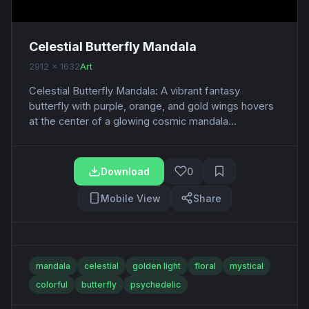
Celestial Butterfly Mandala
2912 x 1632
Art
Celestial Butterfly Mandala: A vibrant fantasy
butterfly with purple, orange, and gold wings hovers
at the center of a glowing cosmic mandala...
Download
0
Mobile View
Share
mandala
celestial
golden light
floral
mystical
colorful
butterfly
psychedelic