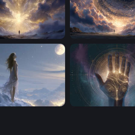
 the Divine
Gateway to the Cosmos
everie
Palmatlas Hero Backgroun