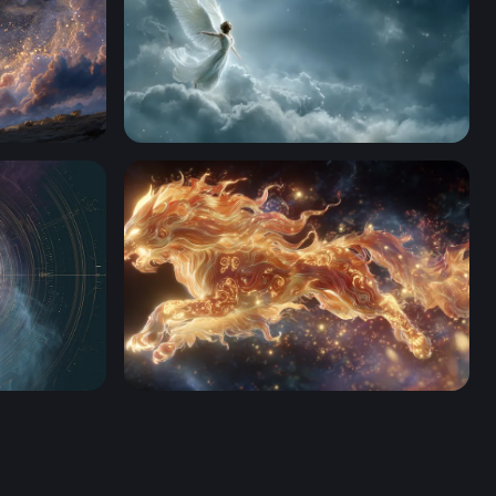
Celestial Angel Rising
d
Celestial Lion of Flame