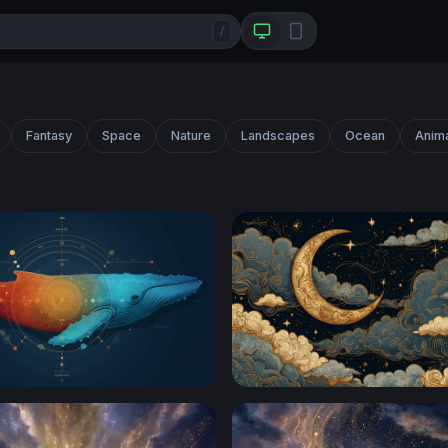
/
Fantasy
Space
Nature
Landscapes
Ocean
Anim
ale
Golden Crescent Moon Amo