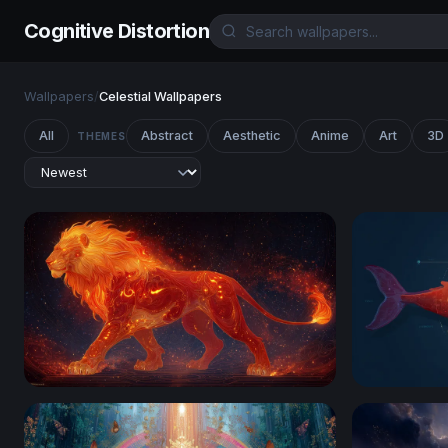
Cognitive Distortion
Wallpapers
/
Celestial Wallpapers
All
Abstract
Aesthetic
Anime
Art
3D
THEMES
Ember King: The Celestial Fire Lion
Cosmic Wh