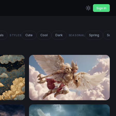
Sign In
als
Cute
Cool
Dark
Spring
Summ
STYLES
SEASONAL
ng Ornate Clouds
Celestial Valkyrie in Golden Armor