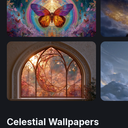
Celestial Butterfly Mandala
Gateway to
Crescent Moon And Stars
Celestial R
Celestial Wallpapers