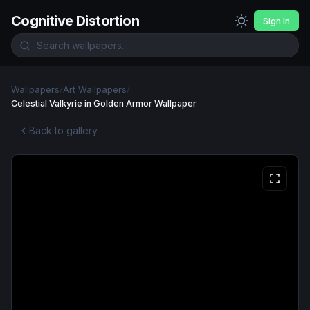
Cognitive Distortion
Sign In
Wallpapers
/
Art Wallpapers
/
Celestial Valkyrie in Golden Armor Wallpaper
Back to gallery