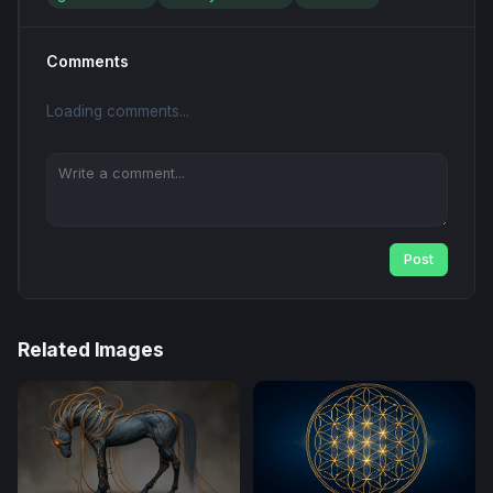
Comments
Loading comments...
Post
Related Images