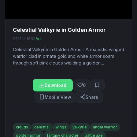
Celestial Valkyrie in Golden Armor
2912 x 1632
Art
Celestial Valkyrie in Golden Armor: A majestic winged
warrior clad in ornate gold and white armor soars
through soft pink clouds wielding a golden...
Download
0
Mobile View
Share
clouds
celestial
wings
valkyrie
angel warrior
golden armor
fantasy character
battle axe