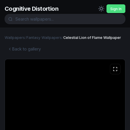
Cognitive Distortion
Sign In
Wallpapers
/
Fantasy Wallpapers
/
Celestial Lion of Flame Wallpaper
Back to gallery