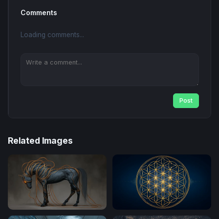
Comments
Loading comments...
Post
Related Images