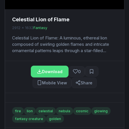
Celestial Lion of Flame
2912 x 1632
Fantasy
Celestial Lion of Flame: A luminous, ethereal lion
composed of swirling golden flames and intricate
ornamental patterns leaps through a star-filled...
Download
0
Mobile View
Share
fire
lion
celestial
nebula
cosmic
glowing
fantasy creature
golden