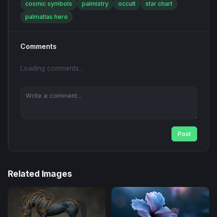
cosmic symbols
palmistry
occult
star chart
palmatlas hero
Comments
Loading comments...
Post
Related Images