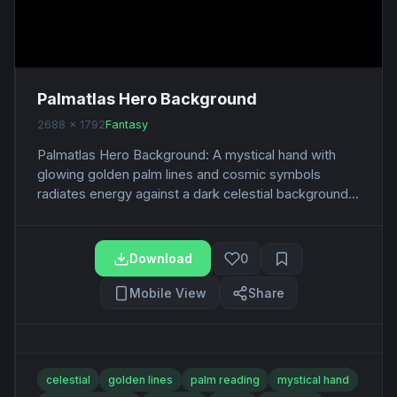
Palmatlas Hero Background
2688 x 1792
Fantasy
Palmatlas Hero Background: A mystical hand with
glowing golden palm lines and cosmic symbols
radiates energy against a dark celestial background...
Download
0
Mobile View
Share
celestial
golden lines
palm reading
mystical hand