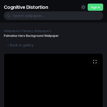
Cognitive Distortion
Sign In
Wallpapers
/
Fantasy Wallpapers
/
Palmatlas Hero Background Wallpaper
Back to gallery