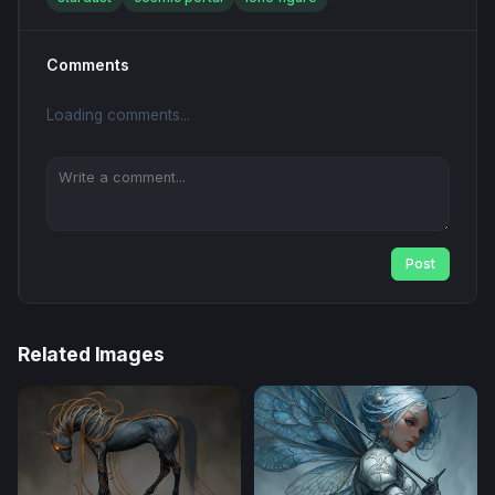
Comments
Loading comments...
Post
Related Images