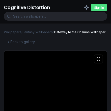
Cognitive Distortion
Sign In
Wallpapers
/
Fantasy Wallpapers
/
Gateway to the Cosmos Wallpaper
Back to gallery