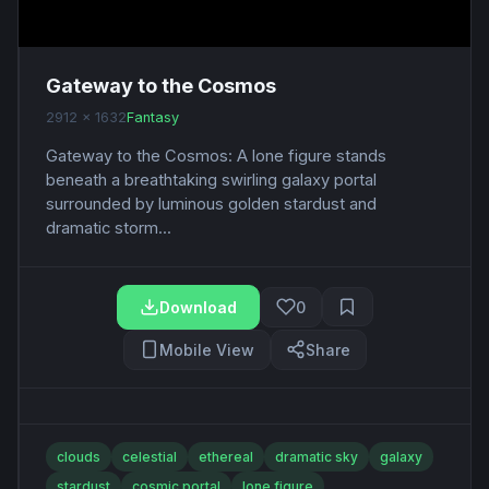
Gateway to the Cosmos
2912 x 1632
Fantasy
Gateway to the Cosmos: A lone figure stands
beneath a breathtaking swirling galaxy portal
surrounded by luminous golden stardust and
dramatic storm...
Download
0
Mobile View
Share
clouds
celestial
ethereal
dramatic sky
galaxy
stardust
cosmic portal
lone figure