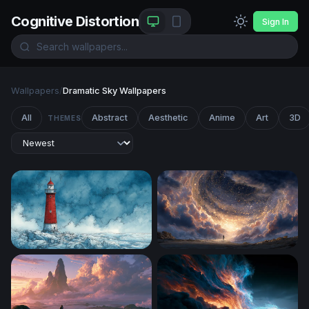
Cognitive Distortion
Sign In
Wallpapers
/
Dramatic Sky Wallpapers
All
Abstract
Aesthetic
Anime
Art
3D
THEMES
Red Lighthouse in the Storm
Gateway to the Cosmos