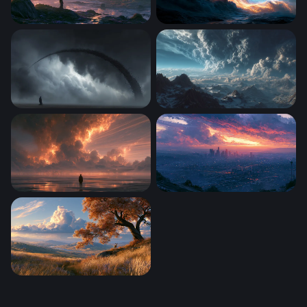
Mystic Shore Fantasy Desktop Wallpaper
Nebula Desktop Wallpaper 
The Scythe of Storms
Storm Over the Frozen Peak
Firestorm Aero Desktop Wallpaper 4K
Los Angeles Desktop Wallp
Deer Under Autumn Tree Wallpaper