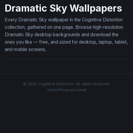
Dramatic Sky Wallpapers
Every Dramatic Sky wallpaper in the Cognitive Distortion
collection, gathered on one page. Browse high-resolution
Dramatic Sky desktop backgrounds and download the
ones you like — free, and sized for desktop, laptop, tablet,
and mobile screens.
© 2026 Cognitive Distortion. All rights reserved.
Terms
Privacy
License