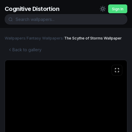
Cognitive Distortion
Sign In
Wallpapers
/
Fantasy Wallpapers
/
The Scythe of Storms Wallpaper
Back to gallery