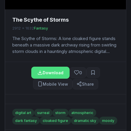
The Scythe of Storms
2912 x 1632
Fantasy
The Scythe of Storms: A lone cloaked figure stands
beneath a massive dark archway rising from swirling
storm clouds in a hauntingly atmospheric digital...
Download
0
Mobile View
Share
digital art
surreal
storm
atmospheric
dark fantasy
cloaked figure
dramatic sky
moody