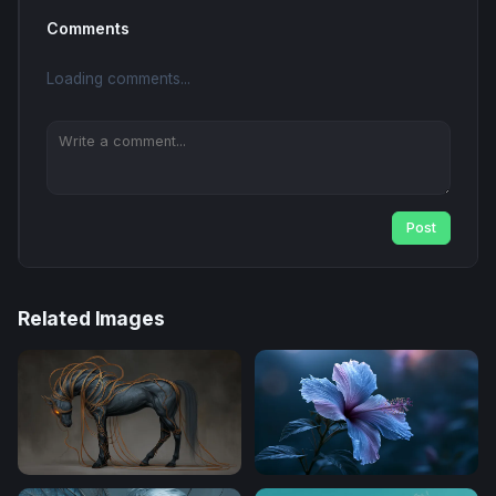
Comments
Loading comments...
Post
Related Images