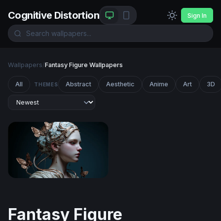
Cognitive Distortion
Sign In
Wallpapers
/
Fantasy Figure Wallpapers
All
Abstract
Aesthetic
Anime
Art
3D
THEMES
Ethereal Butterfly Goddess
Fantasy Figure