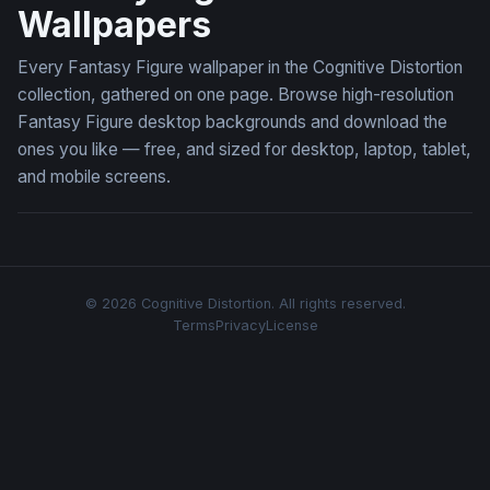
Wallpapers
Every Fantasy Figure wallpaper in the Cognitive Distortion
collection, gathered on one page. Browse high-resolution
Fantasy Figure desktop backgrounds and download the
ones you like — free, and sized for desktop, laptop, tablet,
and mobile screens.
© 2026 Cognitive Distortion. All rights reserved.
Terms
Privacy
License