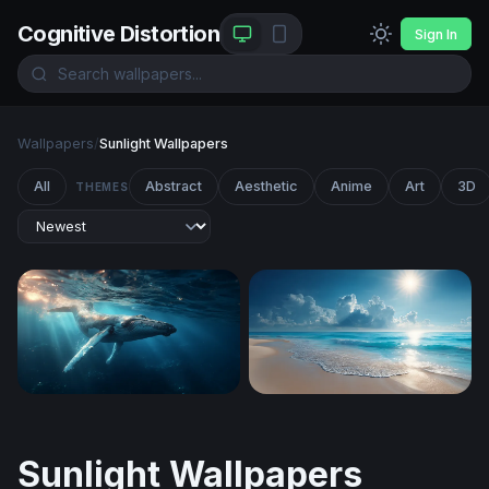
Cognitive Distortion
Sign In
Wallpapers
/
Sunlight Wallpapers
All
Abstract
Aesthetic
Anime
Art
3D
THEMES
Gentle Giant of the Deep
Sunlit Tropical Shore
Sunlight Wallpapers