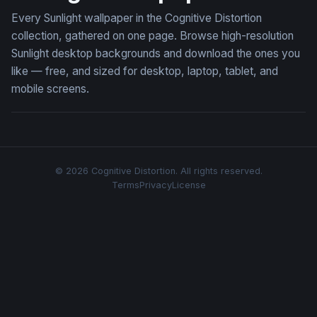
Every Sunlight wallpaper in the Cognitive Distortion
collection, gathered on one page. Browse high-resolution
Sunlight desktop backgrounds and download the ones you
like — free, and sized for desktop, laptop, tablet, and
mobile screens.
© 2026 Cognitive Distortion. All rights reserved.
Terms
Privacy
License