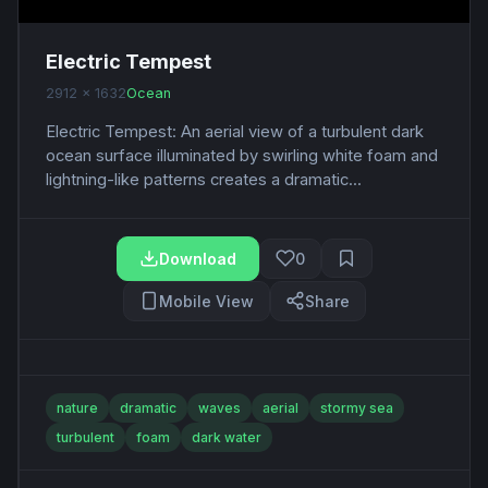
Electric Tempest
2912 x 1632
Ocean
Electric Tempest: An aerial view of a turbulent dark
ocean surface illuminated by swirling white foam and
lightning-like patterns creates a dramatic...
Download
0
Mobile View
Share
nature
dramatic
waves
aerial
stormy sea
turbulent
foam
dark water