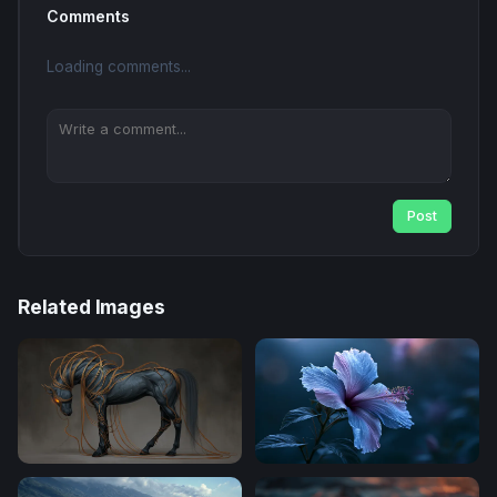
Comments
Loading comments...
Post
Related Images