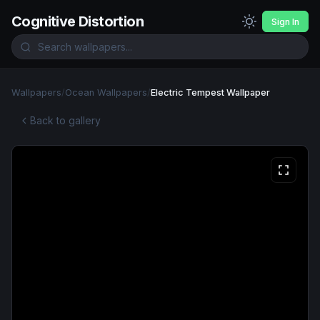
Cognitive Distortion
Sign In
Wallpapers
/
Ocean Wallpapers
/
Electric Tempest Wallpaper
Back to gallery