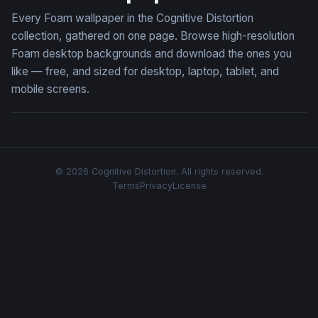
Every Foam wallpaper in the Cognitive Distortion
collection, gathered on one page. Browse high-resolution
Foam desktop backgrounds and download the ones you
like — free, and sized for desktop, laptop, tablet, and
mobile screens.
© 2026 Cognitive Distortion. All rights reserved.
Terms
Privacy
License