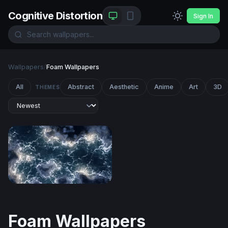
Cognitive Distortion
Sign In
Wallpapers
/
Foam Wallpapers
All
Abstract
Aesthetic
Anime
Art
3D
THEMES
Electric Tempest
Foam Wallpapers