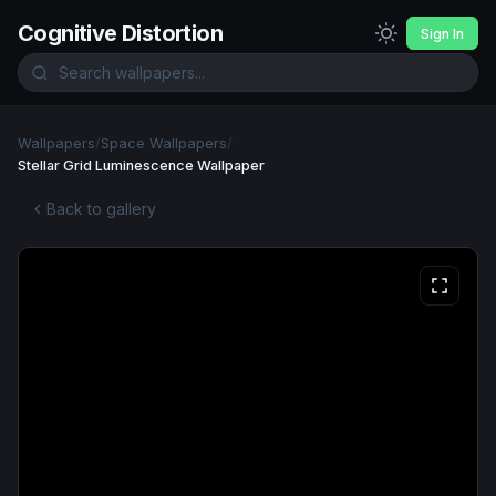
Cognitive Distortion
Sign In
Wallpapers
/
Space Wallpapers
/
Stellar Grid Luminescence Wallpaper
Back to gallery