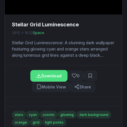
Stellar Grid Luminescence
2912 x 1632
Space
Stellar Grid Luminescence: A stunning dark wallpaper
featuring glowing cyan and orange stars arranged
along luminous grid lines against a deep black...
Download
0
Mobile View
Share
stars
cyan
cosmic
glowing
dark background
orange
grid
light points