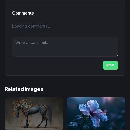
Comments
Loading comments...
Post
Related Images