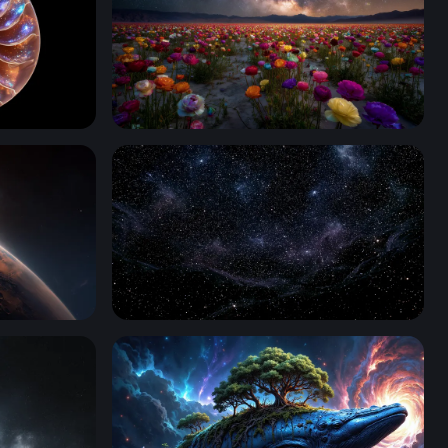
Cosmic Bloom: Ranunculus Field Under the 
Nebula Black Starry Wallpaper