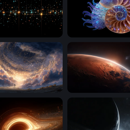
id Luminescence
Cosmic Nautilus
o the Cosmos
Martian Sunrise