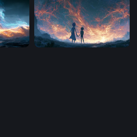
4K
Rick And Morty Desktop Wallpaper 4K