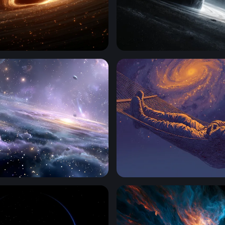
zon
Edge of the Abyss
ift
Cosmic Hammock