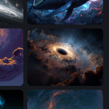
Deep Space Whale
Massive Black Hole