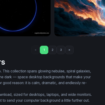
on
Nebula Desktop Wallpaper 
«
1
2
3
»
rs
This collection spans glowing nebulae, spiral galaxies,
 in the dark — space desktop backgrounds that make your
or good reason: it is calm, dramatic, and endlessly re-
ownload, sized for desktops, laptops, and wide monitors.
 send your computer background a little further out.