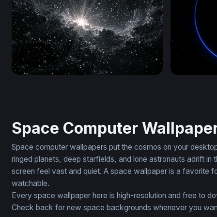
Black Starry Wallpaper
EventHoriz
Space Computer Wallpape
Space computer wallpapers put the cosmos on your desktop. 
ringed planets, deep starfields, and lone astronauts adrift
screen feel vast and quiet. A space wallpaper is a favorite f
watchable.
Every space wallpaper here is high-resolution and free to d
Check back for new space backgrounds whenever you want to