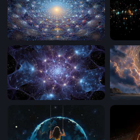
Cosmic Neural Web
Stellar Gr
Cosmic Web of Light
Gateway t