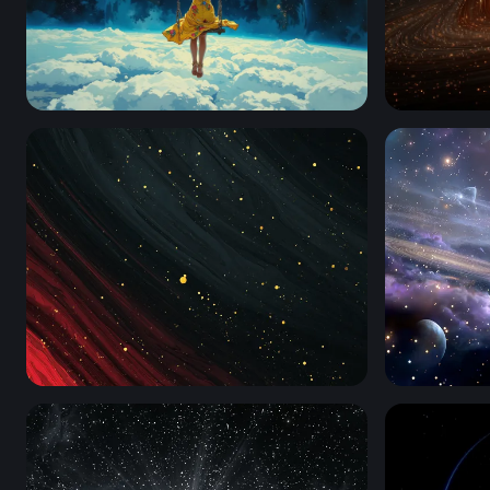
Space Swing
Event Hori
Crimson Cosmos
Galactic Dr