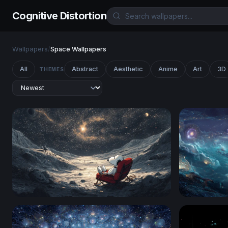
Cognitive Distortion
Wallpapers
/
Space Wallpapers
All
Abstract
Aesthetic
Anime
Art
3D
THEMES
Snoopy Stargazing on the Moon
Cosmic Oce