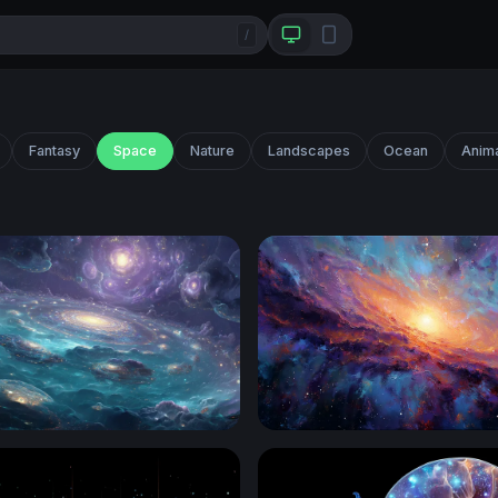
/
Fantasy
Space
Nature
Landscapes
Ocean
Anim
an of Galaxies
Galactic Core Radiance