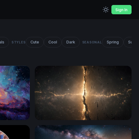
Sign In
als
Cute
Cool
Dark
Spring
Summ
STYLES
SEASONAL
Cosmic Rift