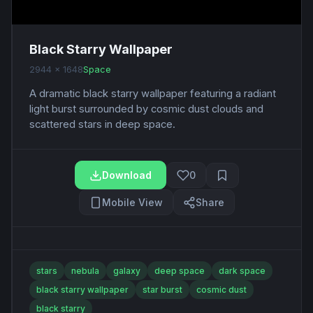
Black Starry Wallpaper
2944 x 1648
Space
A dramatic black starry wallpaper featuring a radiant
light burst surrounded by cosmic dust clouds and
scattered stars in deep space.
Download
0
Mobile View
Share
stars
nebula
galaxy
deep space
dark space
black starry wallpaper
star burst
cosmic dust
black starry