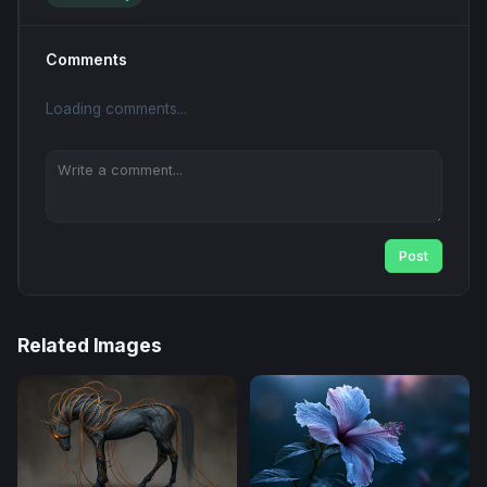
Comments
Loading comments...
Post
Related Images