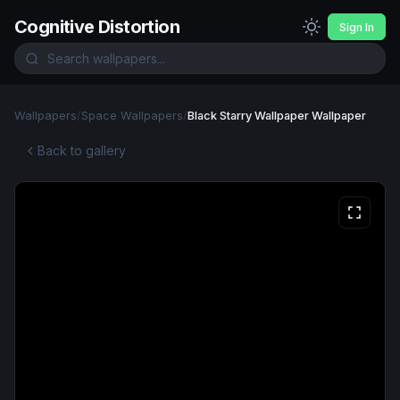
Cognitive Distortion
Sign In
Wallpapers
/
Space Wallpapers
/
Black Starry Wallpaper Wallpaper
Back to gallery