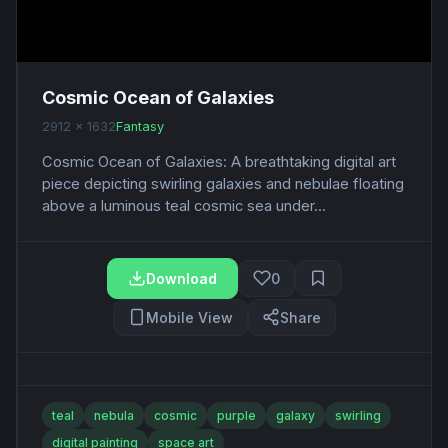
Cosmic Ocean of Galaxies
2912 x 1632
Fantasy
Cosmic Ocean of Galaxies: A breathtaking digital art
piece depicting swirling galaxies and nebulae floating
above a luminous teal cosmic sea under...
Download
0
Mobile View
Share
teal
nebula
cosmic
purple
galaxy
swirling
digital painting
space art