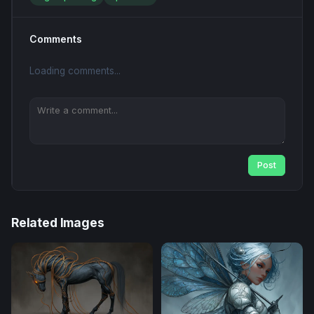
Comments
Loading comments...
Post
Related Images