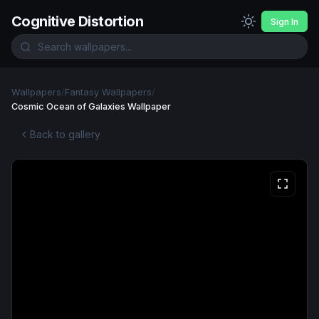
Cognitive Distortion
Sign In
Wallpapers
/
Fantasy Wallpapers
/
Cosmic Ocean of Galaxies Wallpaper
Back to gallery