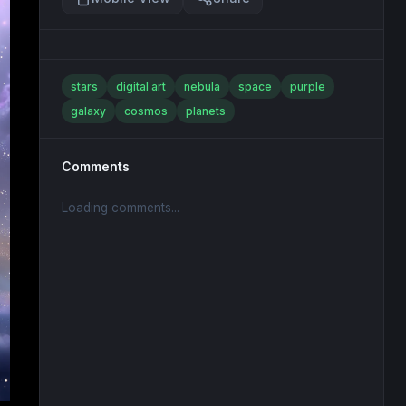
stars
digital art
nebula
space
purple
galaxy
cosmos
planets
Comments
Loading comments...