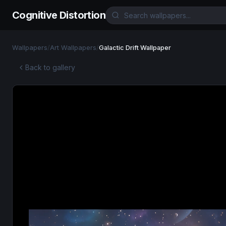
Cognitive Distortion
Wallpapers
/
Art Wallpapers
/
Galactic Drift Wallpaper
Back to gallery