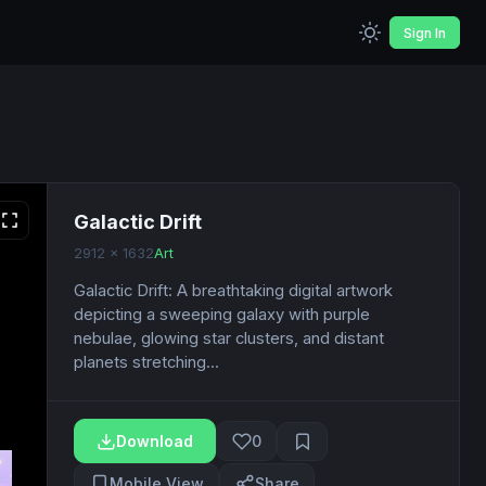
Sign In
Galactic Drift
2912 x 1632
Art
Galactic Drift: A breathtaking digital artwork
depicting a sweeping galaxy with purple
nebulae, glowing star clusters, and distant
planets stretching...
Download
0
Mobile View
Share