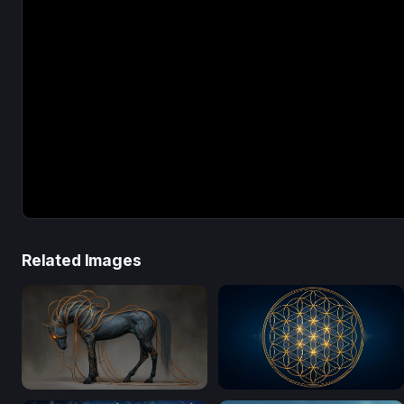
Related Images