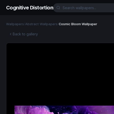
Cognitive Distortion
Wallpapers
/
Abstract Wallpapers
/
Cosmic Bloom Wallpaper
Back to gallery