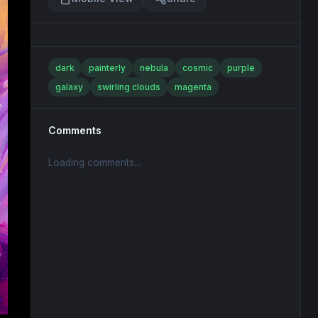
dark
painterly
nebula
cosmic
purple
galaxy
swirling clouds
magenta
Comments
Loading comments...