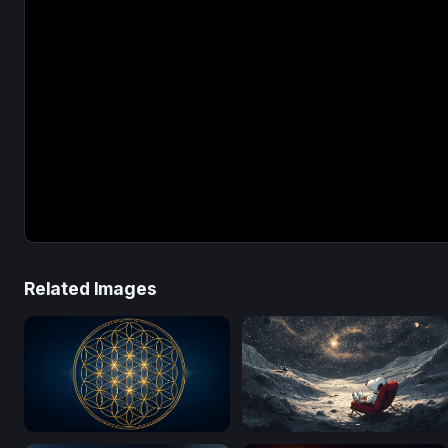
Related Images