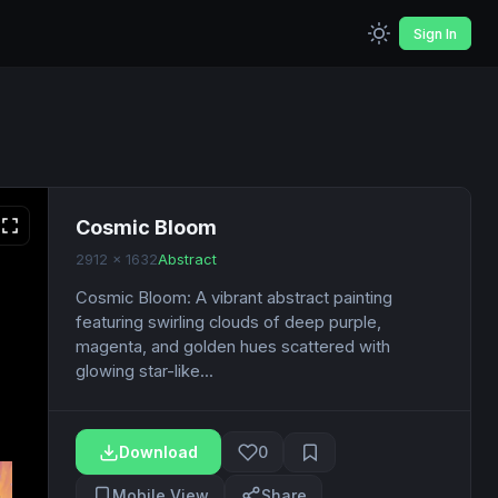
Sign In
Cosmic Bloom
2912 x 1632
Abstract
Cosmic Bloom: A vibrant abstract painting
featuring swirling clouds of deep purple,
magenta, and golden hues scattered with
glowing star-like...
Download
0
Mobile View
Share