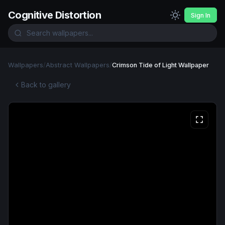
Cognitive Distortion
Sign In
Wallpapers
/
Abstract Wallpapers
/
Crimson Tide of Light Wallpaper
Back to gallery