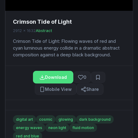
Crimson Tide of Light
2912 x 1632
Abstract
Crimson Tide of Light: Flowing waves of red and
cyan luminous energy collide in a dramatic abstract
composition against a deep black background.
Download
0
Mobile View
Share
digital art
cosmic
glowing
dark background
energy waves
neon light
fluid motion
red and blue