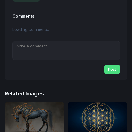
Comments
Loading comments...
Post
Related Images