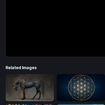
Related Images