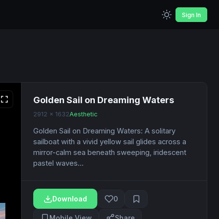
Sign In
Golden Sail on Dreaming Waters
2912 x 1632
Aesthetic
Golden Sail on Dreaming Waters: A solitary
sailboat with a vivid yellow sail glides across a
mirror-calm sea beneath sweeping, iridescent
pastel waves...
Download
0
Mobile View
Share