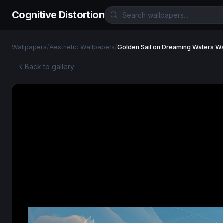
Cognitive Distortion
Wallpapers
/
Aesthetic Wallpapers
/
Golden Sail on Dreaming Waters W
Back to gallery