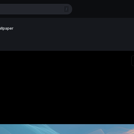
/
allpaper