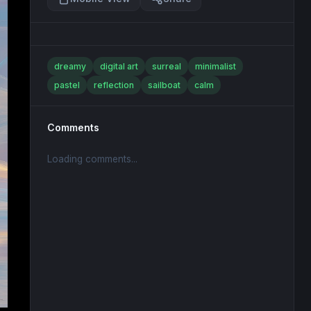
dreamy
digital art
surreal
minimalist
pastel
reflection
sailboat
calm
Comments
Loading comments...