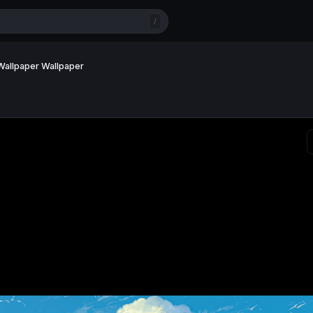
/
 Wallpaper Wallpaper