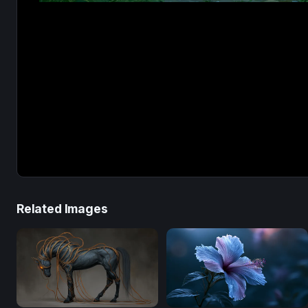
Related Images