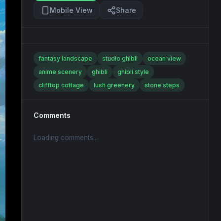
Mobile View
Share
fantasy landscape
studio ghibli
ocean view
anime scenery
ghibli
ghibli style
clifftop cottage
lush greenery
stone steps
Comments
Loading comments...