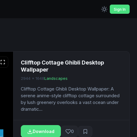
Sign In
Clifftop Cottage Ghibli Desktop
Wallpaper
2944 x 1648
Landscapes
Clifftop Cottage Ghibli Desktop Wallpaper: A
serene anime-style clifftop cottage surrounded
by lush greenery overlooks a vast ocean under
dramatic...
Download
0