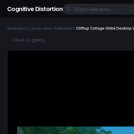
Cognitive Distortion
Wallpapers
/
Landscapes Wallpapers
/
Clifftop Cottage Ghibli Desktop
Back to gallery