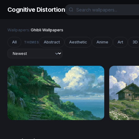
Cognitive Distortion
Wallpapers
/
Ghibli Wallpapers
All
Abstract
Aesthetic
Anime
Art
3D
THEMES
Clifftop Cottage Ghibli Desktop Wallpaper
Ghibli Wal