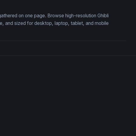
, gathered on one page. Browse high-resolution Ghibli
 and sized for desktop, laptop, tablet, and mobile