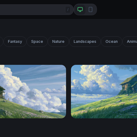
/
Fantasy
Space
Nature
Landscapes
Ocean
Anim
lpaper Desktop 4K
Hilltop Cottage Ghibli Desk