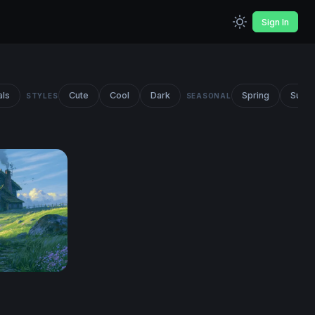
Sign In
als
Cute
Cool
Dark
Spring
Summ
STYLES
SEASONAL
top Wallpaper