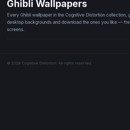
Ghibli Wallpapers
Every Ghibli wallpaper in the Cognitive Distortion collection
desktop backgrounds and download the ones you like — free,
screens.
© 2026 Cognitive Distortion. All rights reserved.