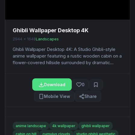
Ghibli Wallpaper Desktop 4K
2944 x 1648
Landscapes
Ghibli Wallpaper Desktop 4K: A Studio Ghibli-style
anime wallpaper featuring a rustic wooden cabin on a
flower-covered hillside surrounded by dramatic...
Download
0
Mobile View
Share
anime landscape
4k wallpaper
ghibli wallpaper
cabin on hill
cumulus clouds
studio ghibli aesthetic